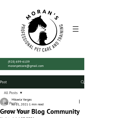
(928) 699-6109
moranpetcare@gmail.com
Post
All Posts
Mikaela Vargas
All Posts
Jul 21, 2021
1 min read
Grow Your Blog Community
CLIENT STORIES