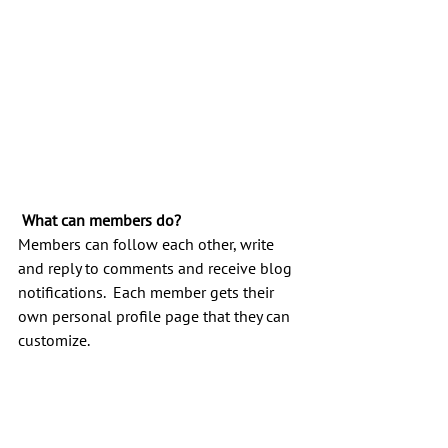
What can members do? 
Members can follow each other, write 
and reply to comments and receive blog 
notifications.  Each member gets their 
own personal profile page that they can 
customize. 