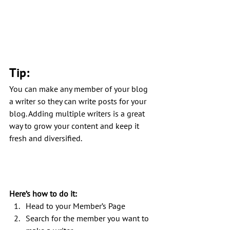
Tip: 
You can make any member of your blog 
a writer so they can write posts for your 
blog. Adding multiple writers is a great 
way to grow your content and keep it 
fresh and diversified. 
Here’s how to do it:
Head to your Member’s Page
Search for the member you want to 