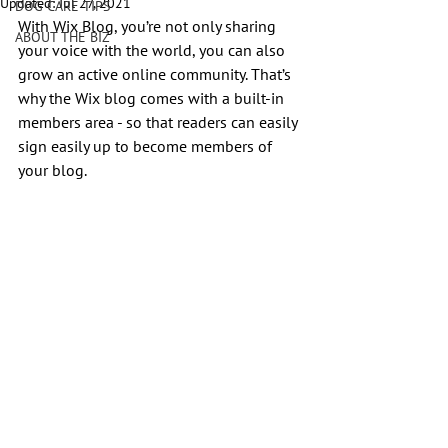
Updated:
Jul 27, 2021
DOG CARE TIPS
With Wix Blog, you’re not only sharing 
ABOUT THE BIZ
your voice with the world, you can also 
grow an active online community. That’s 
why the Wix blog comes with a built-in 
members area - so that readers can easily 
sign easily up to become members of 
your blog.