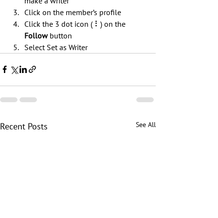
make a writer
Click on the member’s profile
Click the 3 dot icon ( ⠇) on the 
Follow
 button
Select Set as Writer
See All
Recent Posts