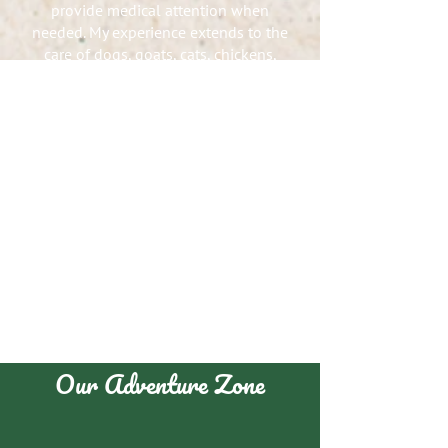
provide medical attention when
needed. My experience extends to the
care of dogs, goats, cats, chickens,
and various other animals.
At Horses, Heroes, and Hope, I
proudly serve as a horse handler,
using my knowledge to support the
well-being of both clients and horses.
I’m no stranger to long days—from 5
a.m. feedings to late-night wellness
checks, I put in the work because I
care.
My involvement in track and field has
reinforced the values of
responsibility, discipline, and
dedication—qualities I bring to every
aspect of animal care.
Our Adventure Zone