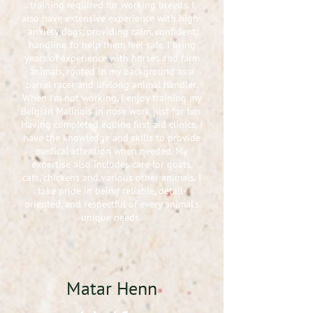
training required for working breeds. I
also have extensive experience with high-
anxiety dogs, providing calm, confident
handling to help them feel safe, I bring
years of experience with horses and farm
animals, rooted in my background as a
barrel racer and lifelong animal handler.
When I’m not working, I enjoy training my
Belgian Malinois in nose work just for fun.
Having completed equine first aid clinics, I
have the knowledge and skills to provide
medical attention when needed. My
expertise also includes care for goats,
cats, chickens and various other animals. I
take pride in being reliable, detail-
oriented, and respectful of every animal’s
unique needs.
Matar Henn