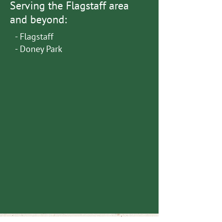
Serving the Flagstaff area
and beyond:
- Flagstaff
- Doney Park