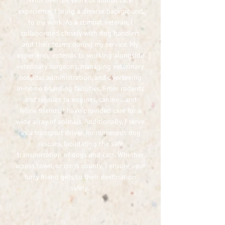
With over 18 years of animal care
experience, I bring a diverse background
to my work. As a combat veteran, I
collaborated closely with dog handlers
and their teams during my service. My
experience extends to working alongside
veterinary surgeons, managing veterinary
hospital administration, and overseeing
in-home boarding facilities. From rodents
and reptiles to equines, canines, and
feline friends, I have provided care for a
wide array of animals. Additionally, I serve
as a transport driver for numerous dog
rescues, facilitating the safe
transportation of dogs and cats. Whether
across town, or cross county, I ensure your
furry friend gets to their destination
safely.