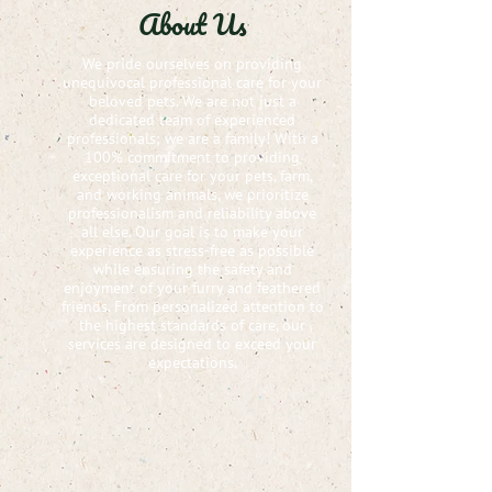
About Us
We pride ourselves on providing
unequivocal professional care for your
beloved pets. We are not just a
dedicated team of experienced
professionals; we are a family! With a
100% commitment to providing
exceptional care for your pets, farm,
and working animals, we prioritize
professionalism and reliability above
all else. Our goal is to make your
experience as stress-free as possible
while ensuring the safety and
enjoyment of your furry and feathered
friends. From personalized attention to
the highest standards of care, our
services are designed to exceed your
expectations.