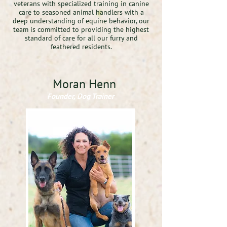
veterans with specialized training in canine
care to seasoned animal handlers with a
deep understanding of equine behavior, our
team is committed to providing the highest
standard of care for all our furry and
feathered residents.
Moran Henn
Founder, Dog Trainer