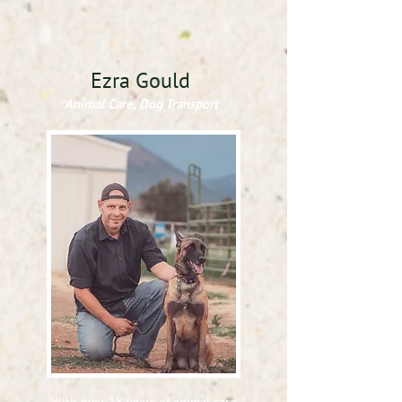
Ezra Gould
Animal Care, Dog Transport