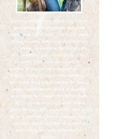
I am a professional certified dog trainer
specializing in high-anxiety and other
behavioral issues dogs. I have 25+ years
of dog training, behavioral modification,
and animal care experience. Animals are
not my hobby; they are my profession! I
am a dog behavioral consultant for a
number of dog rescue organizations, I run
a horse Therapy Program (Horses Heroes
and Hope), am a board member for Sacred
Peaks Equine Rescue, and a co-founder
and trainer for Therapy Pets of Northern
AZ. I was a service dog trainer in the
Israeli Military (IDF), worked full time as a
vet tech,
and was a kennel manager, stable
assistant, and a caretaker at numerous
animal hospitals and rehabilitation
facilities.