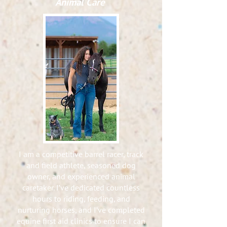
Animal Care
I am a competitive barrel racer, track
and field athlete, seasoned dog
owner, and experienced animal
caretaker. I’ve dedicated countless
hours to riding, feeding, and
nurturing horses, and I’ve completed
equine first aid clinics to ensure I can