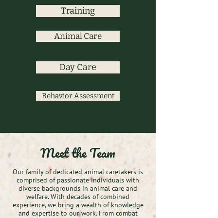
Training
Animal Care
Day Care
Behavior Assessment
Meet the Team
Our family of dedicated animal caretakers is
comprised of passionate individuals with
diverse backgrounds in animal care and
welfare. With decades of combined
experience, we bring a wealth of knowledge
and expertise to our work. From combat