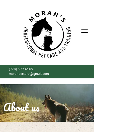
(928) 699-6109
moranpetcare@gmail.com
About us