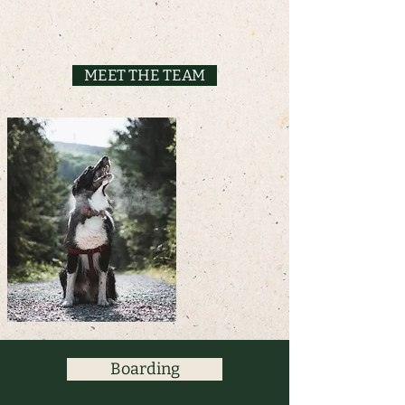
MEET THE TEAM
Boarding