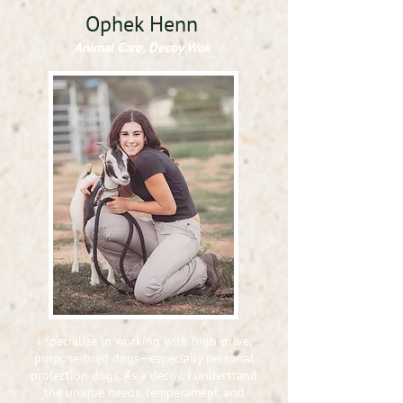
Ophek Henn
Animal Care, Decoy Wok
I specialize in working with high-drive,
purpose-bred dogs—especially personal
protection dogs. As a decoy, I understand
the unique needs, temperament, and