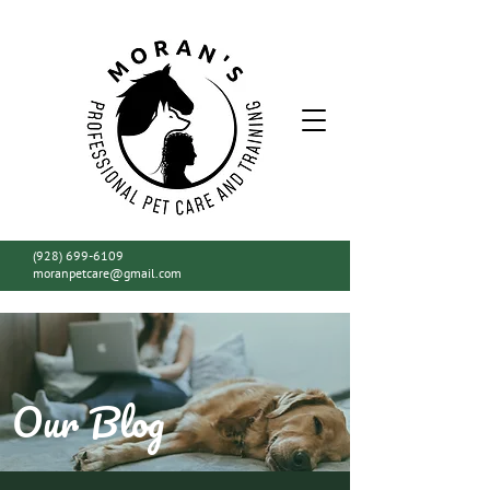
(928) 699-6109
moranpetcare@gmail.com
Our Blog