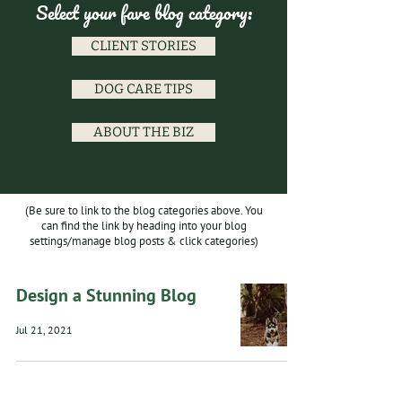
Select your fave blog category:
CLIENT STORIES
DOG CARE TIPS
ABOUT THE BIZ
(Be sure to link to the blog categories above. You
can find the link by heading into your blog
settings/manage blog posts & click categories)
Design a Stunning Blog
Jul 21, 2021